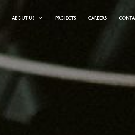
E
ABOUT US
PROJECTS
CAREERS
CONTA