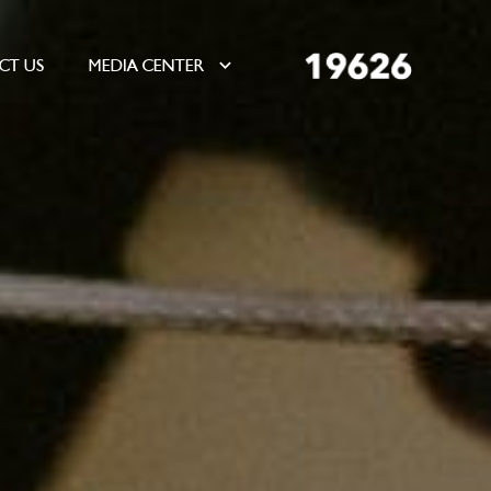
CT US
MEDIA CENTER