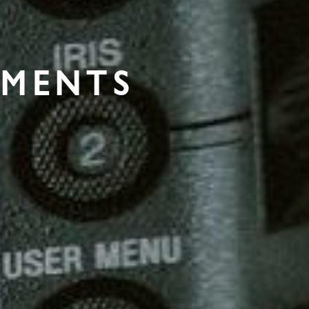
PMENTS