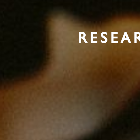
RESEA