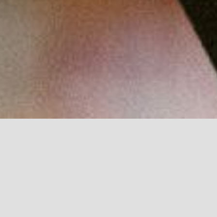
Browse through our weekly tips