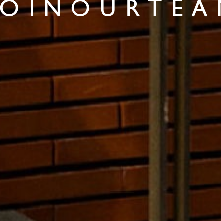
 O I N O U R T E A