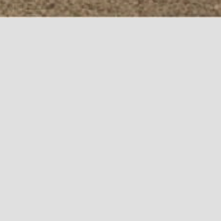
We currently have no job openings