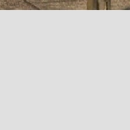
VACANCIES AVAILABLE
NO VACANCIES AVAILABLE NO