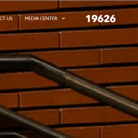
CT US
MEDIA CENTER