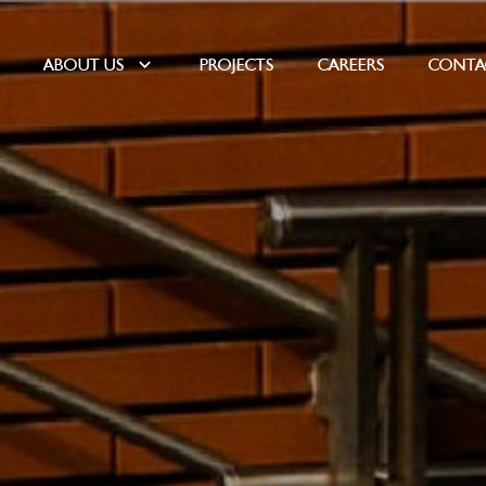
E
ABOUT US
PROJECTS
CAREERS
CONTA