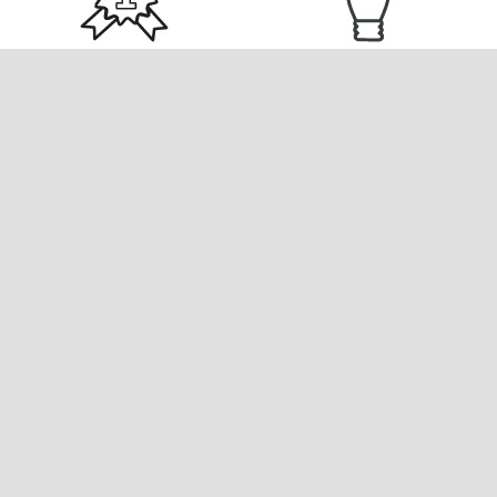
EXCELLENCE
INNOVATION
We commit ourselves to
We make things happen for
the highest levels of
our clients and ourselves by
achievement by setting
putting innovation and
excellence as our main goal
creativity at the forefront of
and key drive in any project
all our developments to
we undertake.
yield remarkable
investment results.