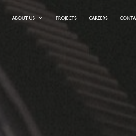
E
ABOUT US
PROJECTS
CAREERS
CONTA