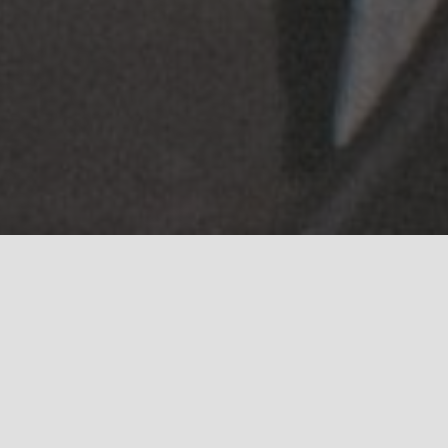
Browse through