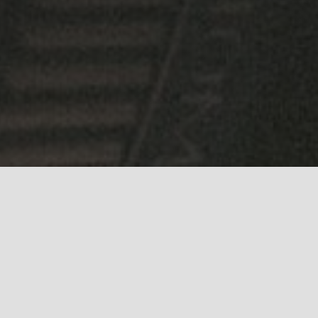
ing communities