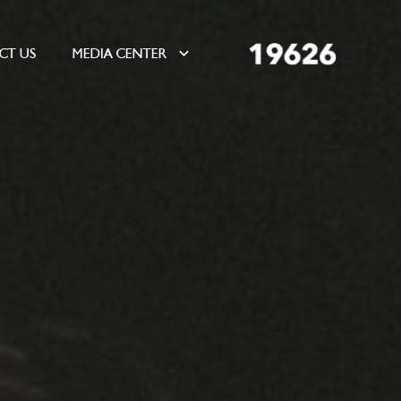
CT US
MEDIA CENTER