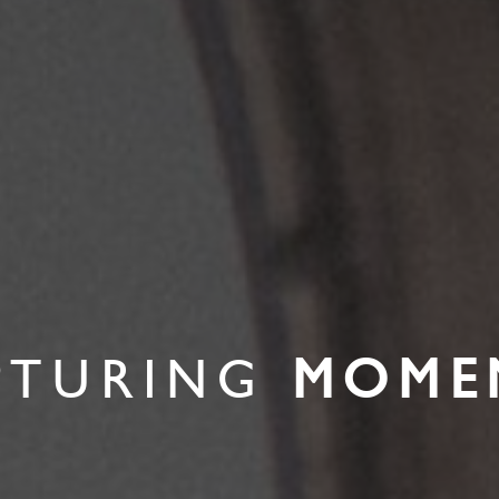
PTURING
MOME