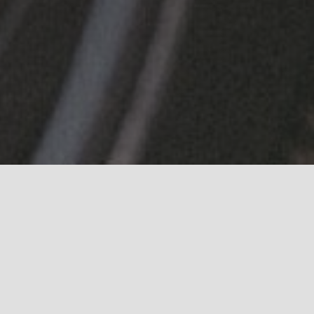
 our image library of events, launches and liv