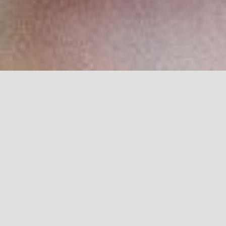
Browse through our video library of events,
launches and living communities