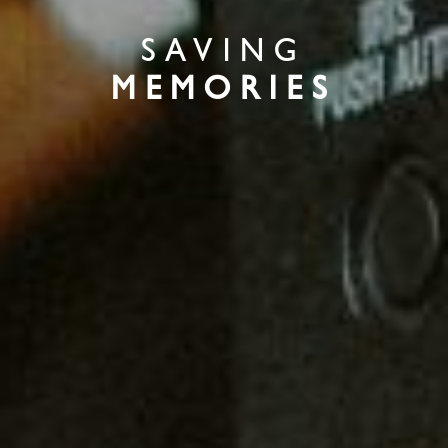
SAVING
MEMORIES