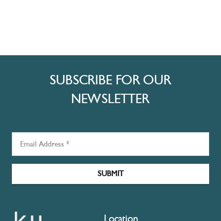
SUBSCRIBE FOR OUR
NEWSLETTER
SUBMIT
Location