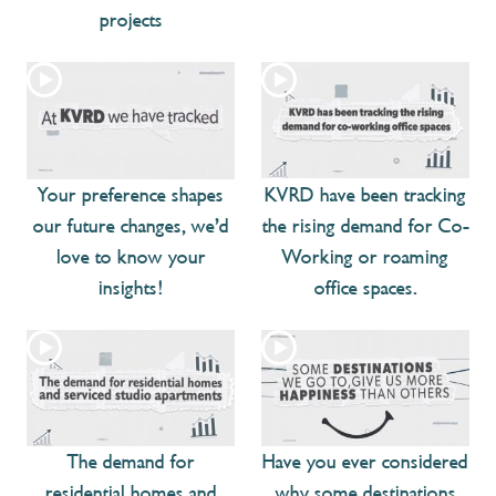
projects
Your preference shapes
KVRD have been tracking
our future changes, we’d
the rising demand for Co-
love to know your
Working or roaming
insights!
office spaces.
The demand for
Have you ever considered
residential homes and
why some destinations