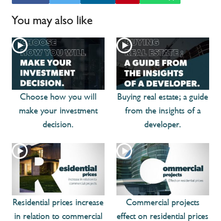
You may also like
Choose how you will
Buying real estate; a guide
make your investment
from the insights of a
decision.
developer.
Residential prices increase
Commercial projects
in relation to commercial
effect on residential prices