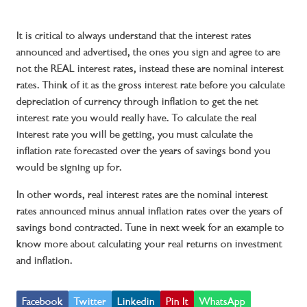
It is critical to always understand that the interest rates
announced and advertised, the ones you sign and agree to are
not the REAL interest rates, instead these are nominal interest
rates. Think of it as the gross interest rate before you calculate
depreciation of currency through inflation to get the net
interest rate you would really have. To calculate the real
interest rate you will be getting, you must calculate the
inflation rate forecasted over the years of savings bond you
would be signing up for.
In other words, real interest rates are the nominal interest
rates announced minus annual inflation rates over the years of
savings bond contracted. Tune in next week for an example to
know more about calculating your real returns on investment
and inflation.
Facebook
Twitter
Linkedin
Pin It
WhatsApp