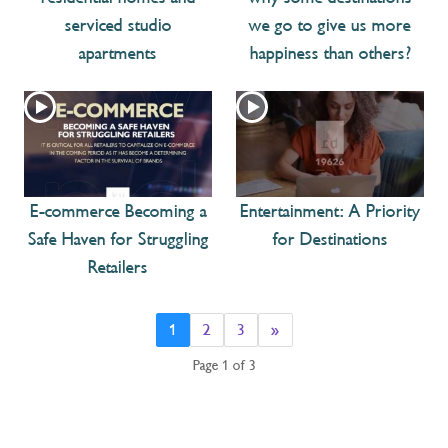
serviced studio
we go to give us more
apartments
happiness than others?
E-commerce Becoming a
Entertainment: A Priority
Safe Haven for Struggling
for Destinations
Retailers
1
2
3
»
Page 1 of 3