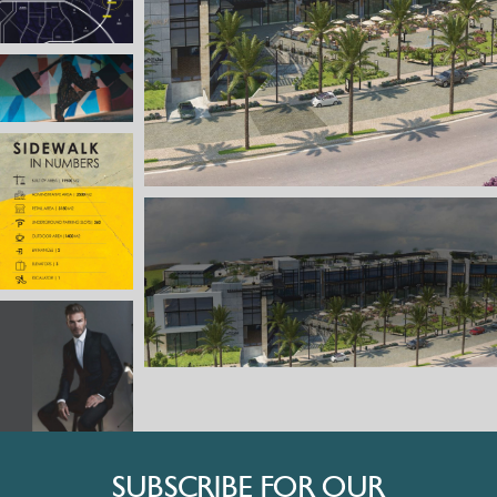
SUBSCRIBE FOR OUR