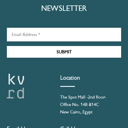
NEWSLETTER
SUBMIT
Location
The Spot Mall -2nd floor-
Office No. 14B &14C
New Cairo, Egypt