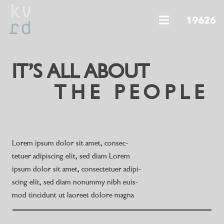
IT’S ALL ABOUT
THE PEOPLE
Lorem ipsum dolor sit amet, consec-
tetuer adipiscing elit, sed diam Lorem
ipsum dolor sit amet, consectetuer adipi-
scing elit, sed diam nonummy nibh euis-
mod tincidunt ut laoreet dolore magna