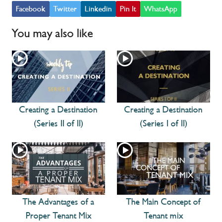
Facebook
Twitter
Linkedin
Pin It
WhatsApp
You may also like
Creating a Destination
Creating a Destination
(Series II of II)
(Series I of II)
The Advantages of a
The Main Concept of
Proper Tenant Mix
Tenant mix