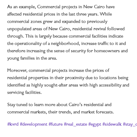
As an example, Commercial projects in New Cairo have
affected residential prices in the last three years. While
commercial zones grew and expanded to previously
unpopulated areas of New Cairo, residential revival followed
through. This is largely because commercial facilities indicate
the operationality of a neighborhood, increase traffic to it and
therefore increasing the sense of security for homeowners and
young families in the area.
Moreover, commercial projects increase the prices of
residential properties in their proximity due to locations being
identified as highly sought-after areas with high accessibility and
servicing facilities.
Stay tuned to learn more about Cairo’s residential and
commercial markets, their trends, and market forecasts.
#kvrd
#development
#future
#real_estate
#egypt
#sidewalk
#stay_