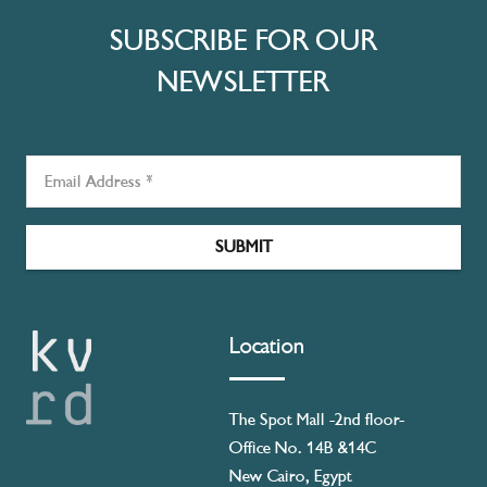
SUBSCRIBE FOR OUR
NEWSLETTER
SUBMIT
Location
The Spot Mall -2nd floor-
Office No. 14B &14C
New Cairo, Egypt