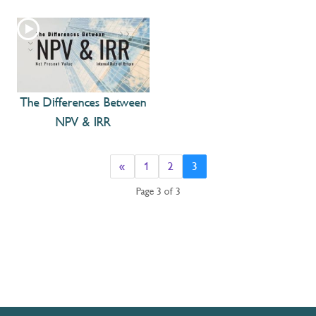
The Differences Between
NPV & IRR
«
1
2
3
Page 3 of 3